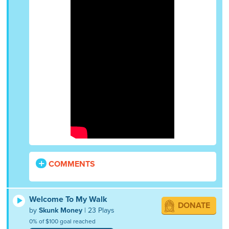
COMMENTS
Welcome To My Walk
DONATE
by
Skunk Money
| 23 Plays
0% of $100 goal reached