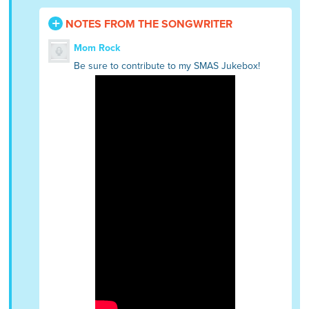
NOTES FROM THE SONGWRITER
Mom Rock
Be sure to contribute to my SMAS Jukebox!