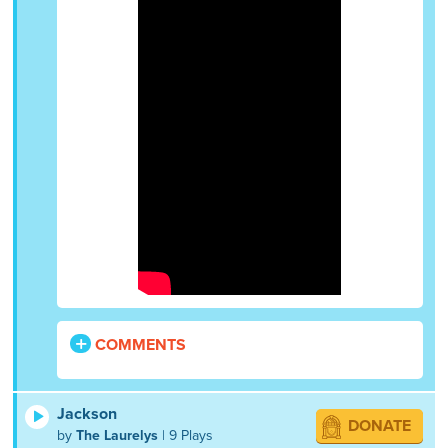
COMMENTS
Jackson
DONATE
by
The Laurelys
| 9 Plays