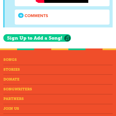
COMMENTS
Sign Up to Add a Song!
SONGS
STORIES
DONATE
SONGWRITERS
PARTNERS
JOIN US