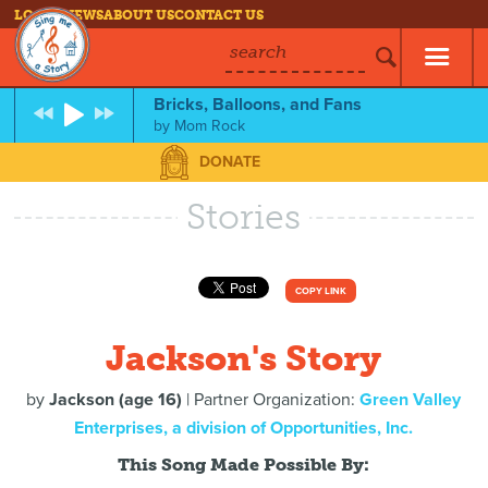
LOG IN
NEWS
ABOUT US
CONTACT US
search
Bricks, Balloons, and Fans
by
Mom Rock
DONATE
Stories
COPY LINK
Jackson's Story
by
Jackson (age 16)
| Partner Organization:
Green Valley
Enterprises, a division of Opportunities, Inc.
This Song Made Possible By: