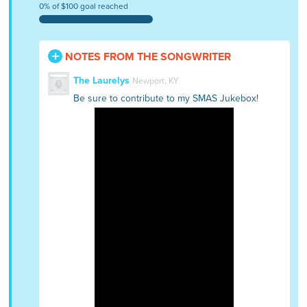
0% of $100 goal reached
NOTES FROM THE SONGWRITER
The Laurelys
Newport, KY
Be sure to contribute to my SMAS Jukebox!