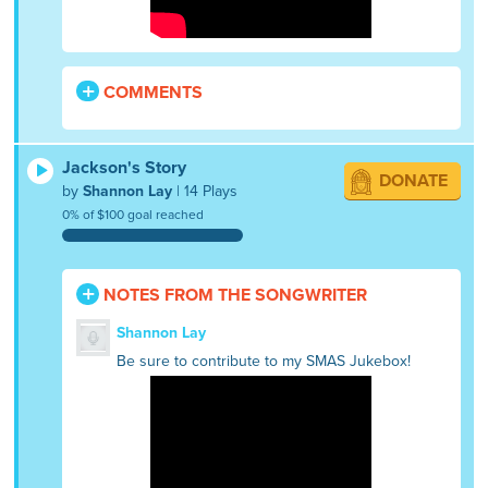
COMMENTS
Jackson's Story
DONATE
by
Shannon Lay
| 14 Plays
0% of $100 goal reached
NOTES FROM THE SONGWRITER
Shannon Lay
Be sure to contribute to my SMAS Jukebox!