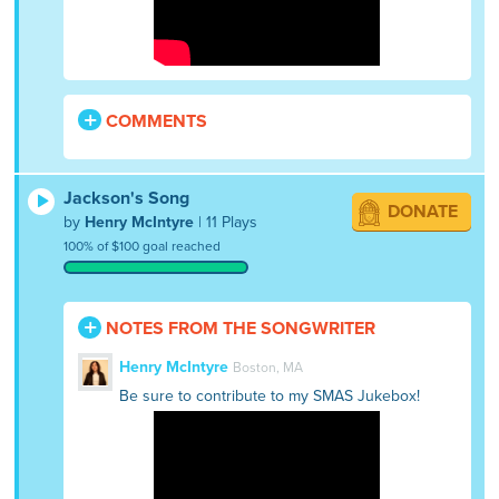
COMMENTS
Jackson's Song
DONATE
by
Henry McIntyre
| 11 Plays
100% of $100 goal reached
NOTES FROM THE SONGWRITER
Henry McIntyre
Boston, MA
Be sure to contribute to my SMAS Jukebox!