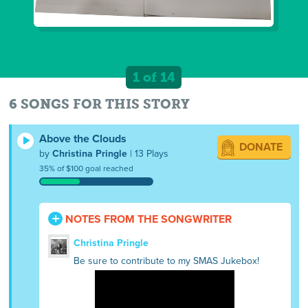
1 of 14
6 SONGS FOR THIS STORY
Above the Clouds
DONATE
by
Christina Pringle
| 13 Plays
35% of $100 goal reached
NOTES FROM THE SONGWRITER
Christina Pringle
Be sure to contribute to my SMAS Jukebox!