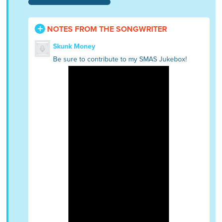
NOTES FROM THE SONGWRITER
Skunk Money
Be sure to contribute to my SMAS Jukebox!