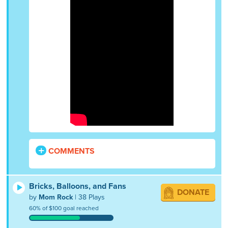
COMMENTS
Bricks, Balloons, and Fans
DONATE
by
Mom Rock
| 38 Plays
60% of $100 goal reached