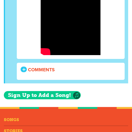
COMMENTS
Sign Up to Add a Song!
SONGS
STORIES