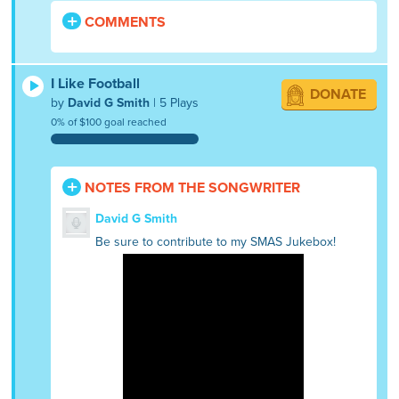
COMMENTS
I Like Football
DONATE
by
David G Smith
| 5 Plays
0% of $100 goal reached
NOTES FROM THE SONGWRITER
David G Smith
Be sure to contribute to my SMAS Jukebox!