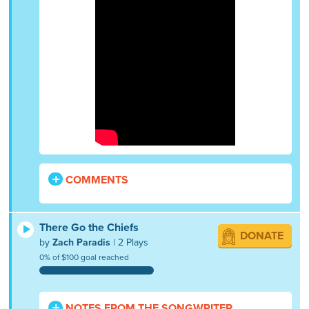
COMMENTS
There Go the Chiefs
DONATE
by
Zach Paradis
| 2 Plays
0% of $100 goal reached
NOTES FROM THE SONGWRITER