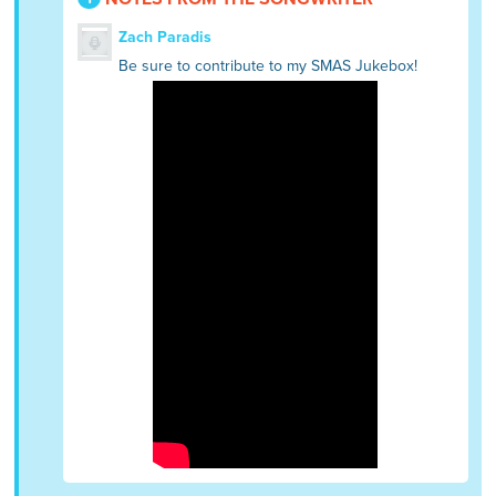
Zach Paradis
Be sure to contribute to my SMAS Jukebox!