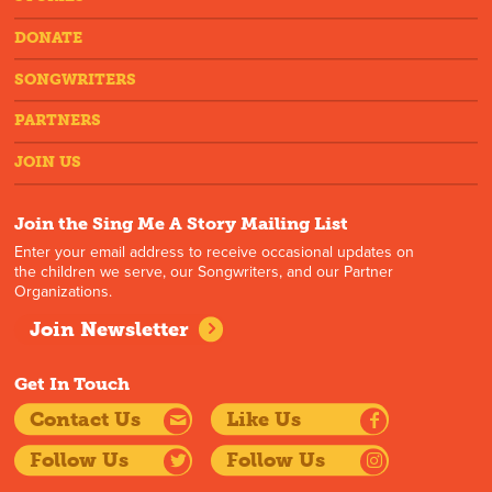
DONATE
SONGWRITERS
PARTNERS
JOIN US
Join the Sing Me A Story Mailing List
Enter your email address to receive occasional updates on
the children we serve, our Songwriters, and our Partner
Organizations.
Join Newsletter
Get In Touch
Contact Us
Like Us
Follow Us
Follow Us