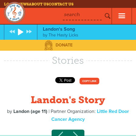
LOG IN
NEWS
ABOUT US
CONTACT US
search
Landon's Song
by
The Hasty Licks
DONATE
Stories
COPY LINK
Landon's Story
by
Landon (age 11)
| Partner Organization:
Little Red Door
Cancer Agency