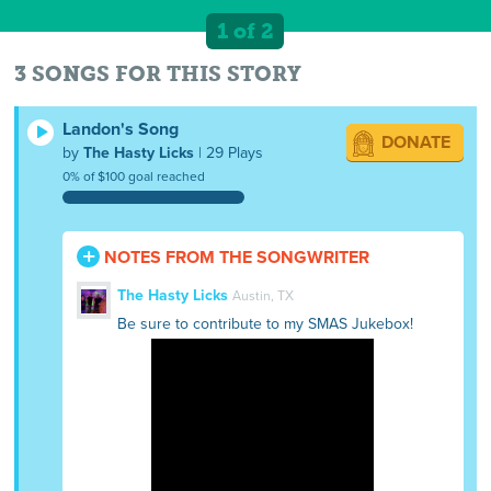
1 of 2
3 SONGS FOR THIS STORY
Landon's Song
DONATE
by
The Hasty Licks
| 29 Plays
0% of $100 goal reached
NOTES FROM THE SONGWRITER
The Hasty Licks
Austin, TX
Be sure to contribute to my SMAS Jukebox!