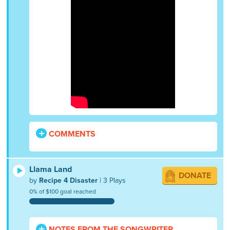
COMMENTS
Llama Land
DONATE
by
Recipe 4 Disaster
| 3 Plays
0% of $100 goal reached
NOTES FROM THE SONGWRITER