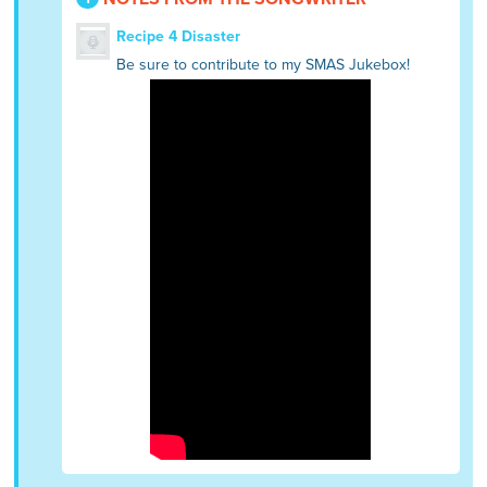
Recipe 4 Disaster
Be sure to contribute to my SMAS Jukebox!