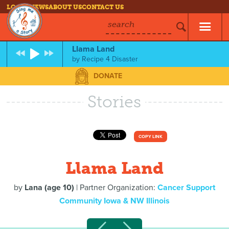
LOG IN
NEWS
ABOUT US
CONTACT US
search
Llama Land
by
Recipe 4 Disaster
DONATE
Stories
COPY LINK
Llama Land
by
Lana (age 10)
| Partner Organization:
Cancer Support
Community Iowa & NW Illinois