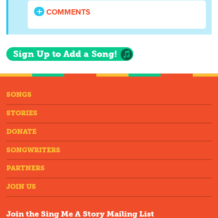
COMMENTS
Sign Up to Add a Song!
SONGS
STORIES
DONATE
SONGWRITERS
PARTNERS
JOIN US
Join the Sing Me A Story Mailing List