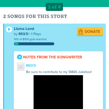
1 of 4
2 SONGS FOR THIS STORY
Llama Land
DONATE
by
REQ'D
| 1 Plays
10% of $100 goal reached
NOTES FROM THE SONGWRITER
REQ'D
Be sure to contribute to my SMAS Jukebox!