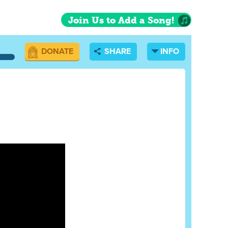
Join Us to Add a Song!
DONATE
SHARE
INFO