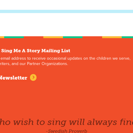
 Sing Me A Story Mailing List
 email address to receive occasional updates on the children we serve,
iters, and our Partner Organizations.
Newsletter
o wish to sing will always fin
-Swedish Proverb