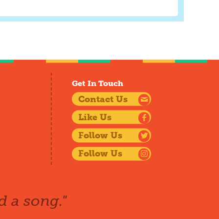
Get In Touch
Contact Us
Like Us
Follow Us
Follow Us
d a song."