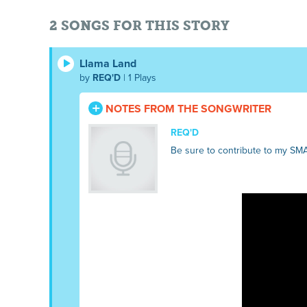
2 SONGS FOR THIS STORY
Llama Land
by
REQ'D
| 1 Plays
NOTES FROM THE SONGWRITER
REQ'D
Be sure to contribute to my SM