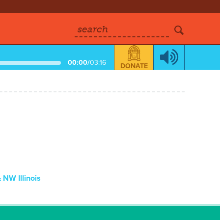
search
00:00
/
03:16
DONATE
NW Illinois