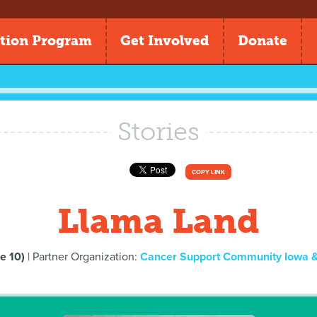
tion Program
Get Involved
Donate
Stories
COPY LINK
Llama Land
e 10)
| Partner Organization:
Cancer Support Community Iowa & 