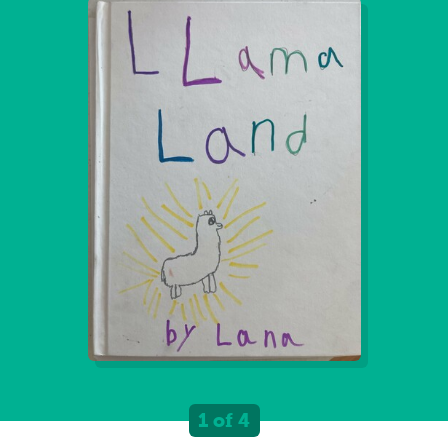
1 of 4