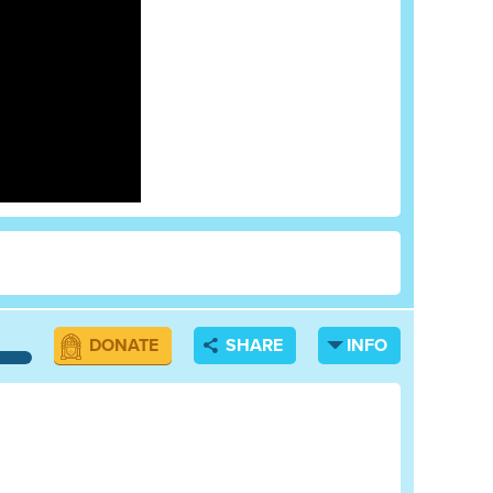
DONATE
SHARE
INFO