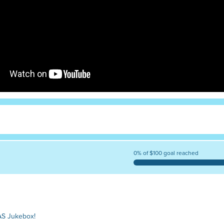
0% of $100 goal reached
AS Jukebox!