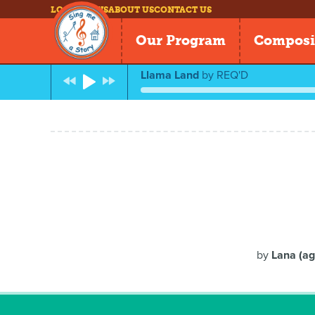
LOG IN
NEWS
ABOUT US
CONTACT US
Our Program
Composi
Llama Land
by
REQ'D
by
Lana (ag