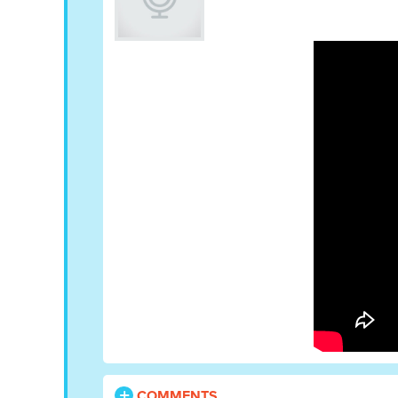
COMMENTS