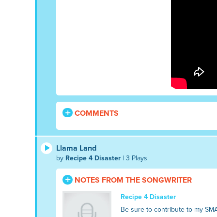
COMMENTS
Llama Land
by
Recipe 4 Disaster
| 3 Plays
NOTES FROM THE SONGWRITER
Recipe 4 Disaster
Be sure to contribute to my SM