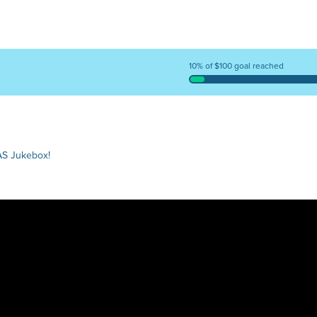
10% of $100 goal reached
AS Jukebox!