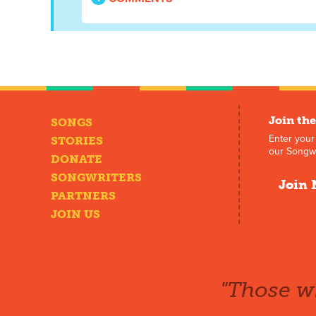
Join the
SONGS
Enter your
STORIES
our Songwr
DONATE
SONGWRITERS
Join 
PARTNERS
JOIN US
"Those wh