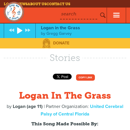
LOG IN
NEWS
ABOUT US
CONTACT US
search
Logan in the Grass
by
Gregg Garvey
DONATE
Stories
COPY LINK
Logan In The Grass
by
Logan (age 11)
| Partner Organization:
United Cerebral
Palsy of Central Florida
This Song Made Possible By: