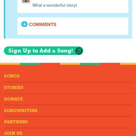
What a wonderful story!
COMMENTS
Sign Up to Add a Song!
SONGS
STORIES
DONATE
SONGWRITERS
PARTNERS
JOIN US