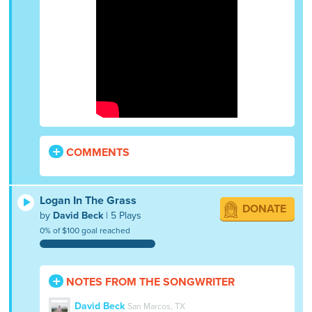
COMMENTS
Logan In The Grass
DONATE
by
David Beck
| 5 Plays
0% of $100 goal reached
NOTES FROM THE SONGWRITER
David Beck
San Marcos, TX