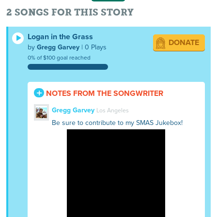
2 SONGS FOR THIS STORY
Logan in the Grass
DONATE
by
Gregg Garvey
| 0 Plays
0% of $100 goal reached
NOTES FROM THE SONGWRITER
Gregg Garvey
Los Angeles
Be sure to contribute to my SMAS Jukebox!