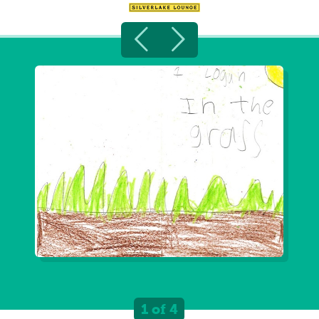
1 of 4