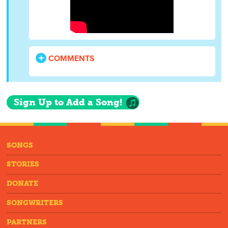
COMMENTS
Sign Up to Add a Song!
SONGS
STORIES
DONATE
SONGWRITERS
PARTNERS