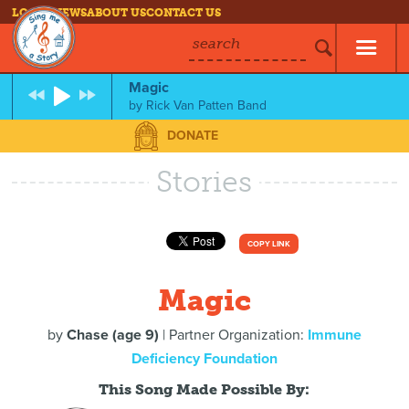
LOG IN
NEWS
ABOUT US
CONTACT US
search
Magic
by
Rick Van Patten Band
DONATE
Stories
COPY LINK
Magic
by
Chase (age 9)
| Partner Organization:
Immune
Deficiency Foundation
This Song Made Possible By: