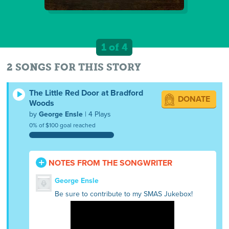
1 of 4
2 SONGS FOR THIS STORY
The Little Red Door at Bradford
DONATE
Woods
by
George Ensle
| 4 Plays
0% of $100 goal reached
NOTES FROM THE SONGWRITER
George Ensle
Be sure to contribute to my SMAS Jukebox!