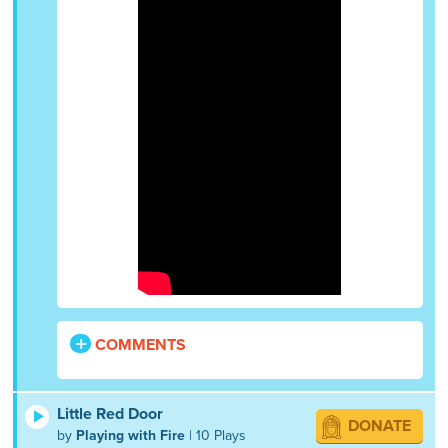
COMMENTS
Little Red Door
DONATE
by
Playing with Fire
| 10 Plays