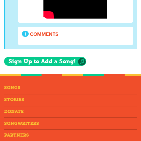
COMMENTS
Sign Up to Add a Song!
SONGS
STORIES
DONATE
SONGWRITERS
PARTNERS