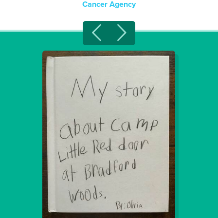
Cancer Agency