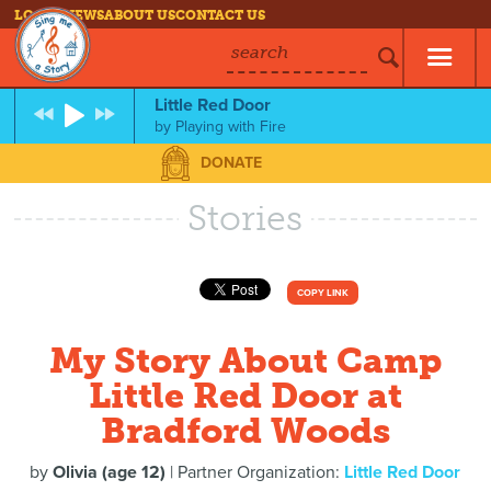
LOG IN
NEWS
ABOUT US
CONTACT US
search
Little Red Door
by
Playing with Fire
DONATE
Stories
COPY LINK
My Story About Camp
Little Red Door at
Bradford Woods
by
Olivia (age 12)
| Partner Organization:
Little Red Door