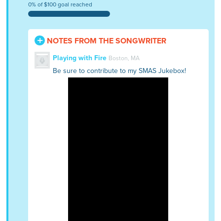
0% of $100 goal reached
NOTES FROM THE SONGWRITER
Playing with Fire
Boston, MA
Be sure to contribute to my SMAS Jukebox!