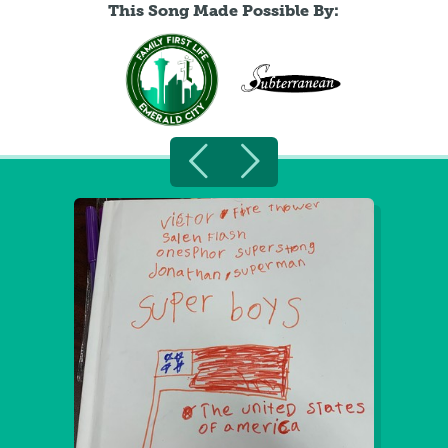
This Song Made Possible By: