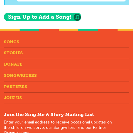
Sign Up to Add a Song!
SONGS
STORIES
DONATE
SONGWRITERS
PARTNERS
JOIN US
Join the Sing Me A Story Mailing List
Enter your email address to receive occasional updates on
the children we serve, our Songwriters, and our Partner
Organizations.