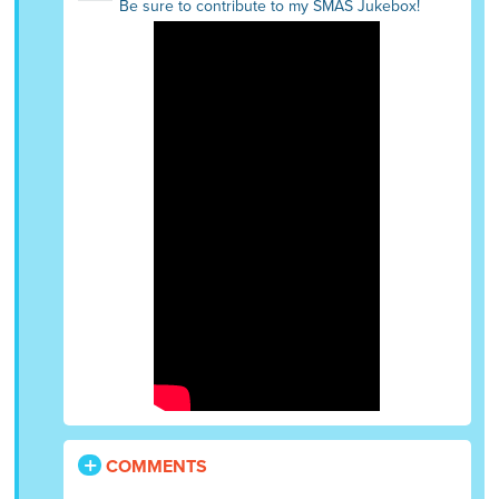
Be sure to contribute to my SMAS Jukebox!
COMMENTS