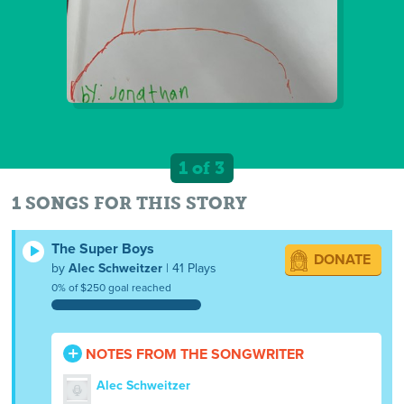
1 of 3
1 SONGS FOR THIS STORY
The Super Boys
DONATE
by
Alec Schweitzer
| 41 Plays
0% of $250 goal reached
NOTES FROM THE SONGWRITER
Alec Schweitzer