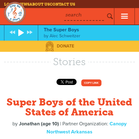
LOG IN
NEWS
ABOUT US
CONTACT US
search
The Super Boys
by
Alec Schweitzer
DONATE
Stories
COPY LINK
Super Boys of the United
States of America
by
Jonathan (age 10)
| Partner Organization:
Canopy
Northwest Arkansas