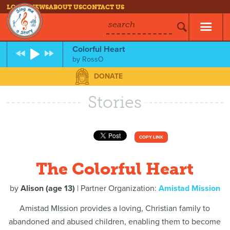
LOG IN
NEWS
ABOUT US
CONTACT US
search
Colorful Heart
by
RossO
DONATE
Stories
COPY LINK
The Colorful Heart
by
Alison (age 13)
| Partner Organization:
Amistad Mission
Amistad MIssion provides a loving, Christian family to
abandoned and abused children, enabling them to become