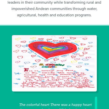
leaders in their community while transforming rural and
impoverished Andean communities through water,
agricultural, health and education programs.
The colorful heart There was a happy heart