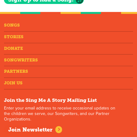
SONGS
STORIES
DONATE
SONGWRITERS
PARTNERS
JOIN US
Join the Sing Me A Story Mailing List
Enter your email address to receive occasional updates on
the children we serve, our Songwriters, and our Partner
Organizations.
Join Newsletter