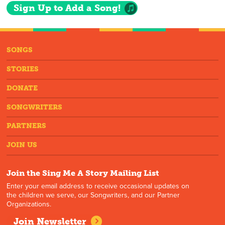
Sign Up to Add a Song!
SONGS
STORIES
DONATE
SONGWRITERS
PARTNERS
JOIN US
Join the Sing Me A Story Mailing List
Enter your email address to receive occasional updates on
the children we serve, our Songwriters, and our Partner
Organizations.
Join Newsletter