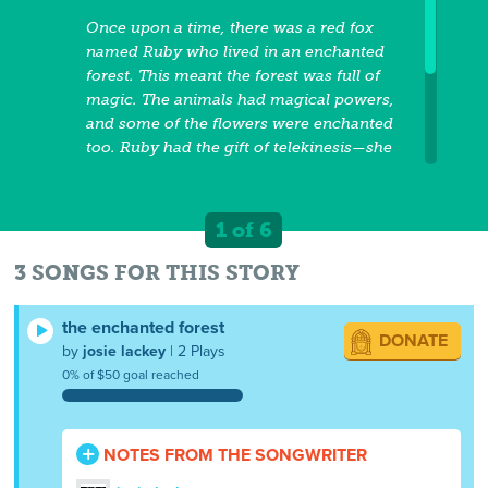
Once upon a time, there was a red fox
named Ruby who lived in an enchanted
forest. This meant the forest was full of
magic. The animals had magical powers,
and some of the flowers were enchanted
too. Ruby had the gift of telekinesis—she
could move things using her mind.
(However, she also enjoyed using the
flowers' gifts of magic!) One morning,
1 of 6
Ruby woke up and crawled out of her little
hollow. It was a sunny spring day, but the
3 SONGS FOR THIS STORY
enchanted forest was unusually quiet. Ruby
noticed that one of the magical flowers
the enchanted forest
DONATE
outside her den had turned black and
by
josie lackey
| 2 Plays
withered. Just then, her ears perked up as
0% of $50 goal reached
an odd whirring noise filled the air.
NOTES FROM THE SONGWRITER