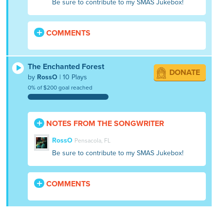
Be sure to contribute to my SMAS Jukebox!
COMMENTS
The Enchanted Forest
DONATE
by
RossO
| 10 Plays
0% of $200 goal reached
NOTES FROM THE SONGWRITER
RossO
Pensacola, FL
Be sure to contribute to my SMAS Jukebox!
COMMENTS