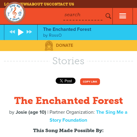
LOG IN
NEWS
ABOUT US
CONTACT US
search
The Enchanted Forest
by
RossO
DONATE
Stories
COPY LINK
The Enchanted Forest
by
Josie (age 10)
| Partner Organization:
The Sing Me a
Story Foundation
This Song Made Possible By: