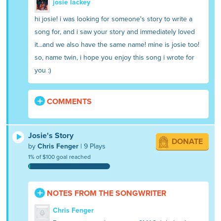
josie lackey
hi josie! i was looking for someone's story to write a
song for, and i saw your story and immediately loved
it...and we also have the same name! mine is josie too!
so, name twin, i hope you enjoy this song i wrote for
you :)
COMMENTS
Josie's Story
DONATE
by
Chris Fenger
| 9 Plays
1% of $100 goal reached
NOTES FROM THE SONGWRITER
Chris Fenger