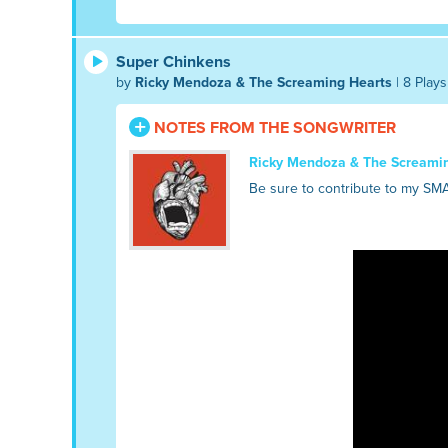
Super Chinkens
by
Ricky Mendoza & The Screaming Hearts
| 8 Plays
NOTES FROM THE SONGWRITER
Ricky Mendoza & The Screami
Be sure to contribute to my SM