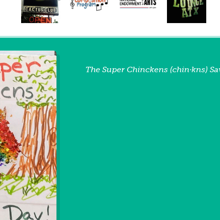
The Super Chinckens (chin·kns) Sa