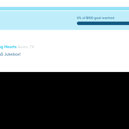
0% of $100 goal reached
ng Hearts
Austin, TX
AS Jukebox!