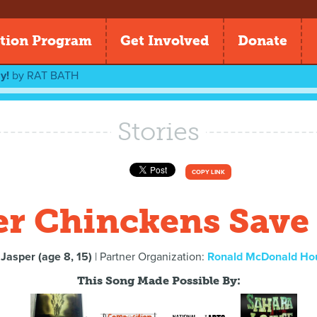
tion Program
Get Involved
Donate
y!
by
RAT BATH
Stories
COPY LINK
r Chinckens Save
 Jasper (age 8, 15)
| Partner Organization:
Ronald McDonald Ho
This Song Made Possible By: