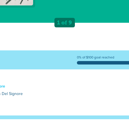
1 of 9
0% of $100 goal reached
ore
 Del Signore