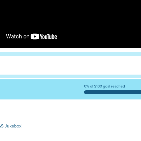
0% of $100 goal reached
AS Jukebox!