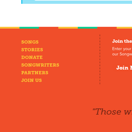
Join the
SONGS
Enter your
STORIES
our Songwr
DONATE
SONGWRITERS
Join 
PARTNERS
JOIN US
"Those wh