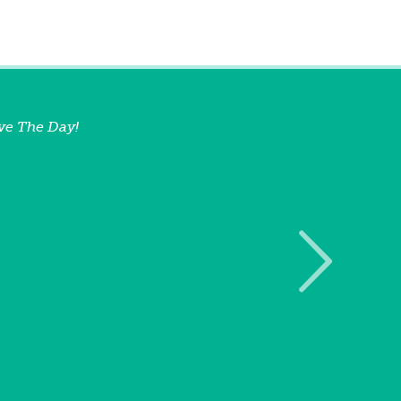
ve The Day!