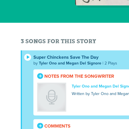
3 SONGS FOR THIS STORY
Super Chinckens Save The Day
by
Tyler Ono and Megan Del Signore
| 2 Plays
NOTES FROM THE SONGWRITER
Tyler Ono and Megan Del Sign
Written by Tyler Ono and Megan
COMMENTS