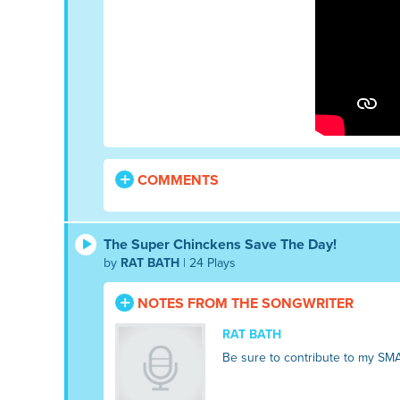
COMMENTS
The Super Chinckens Save The Day!
by
RAT BATH
| 24 Plays
NOTES FROM THE SONGWRITER
RAT BATH
Be sure to contribute to my SM