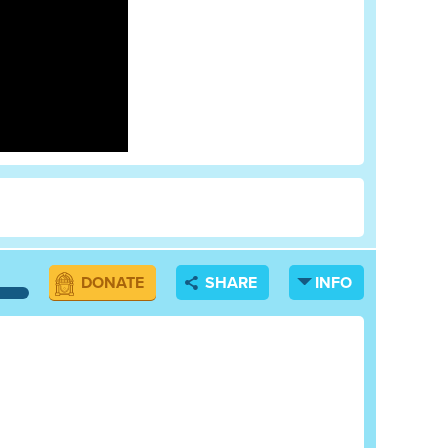
DONATE
SHARE
INFO