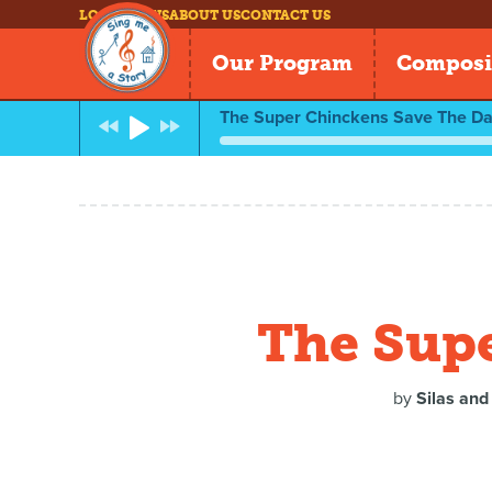
LOG IN
NEWS
ABOUT US
CONTACT US
Our Program
Composi
The Super Chinckens Save The Da
The Supe
by
Silas and