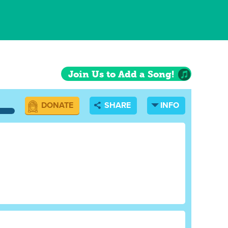
Join Us to Add a Song!
DONATE
SHARE
INFO