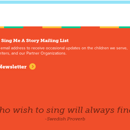
 Sing Me A Story Mailing List
 email address to receive occasional updates on the children we serve,
iters, and our Partner Organizations.
Newsletter
o wish to sing will always fin
-Swedish Proverb