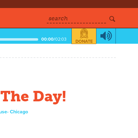
search
00:00
/
02:03
DONATE
 The Day!
use- Chicago