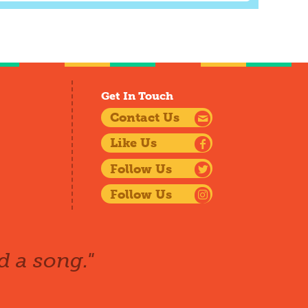
Get In Touch
Contact Us
Like Us
Follow Us
Follow Us
d a song."