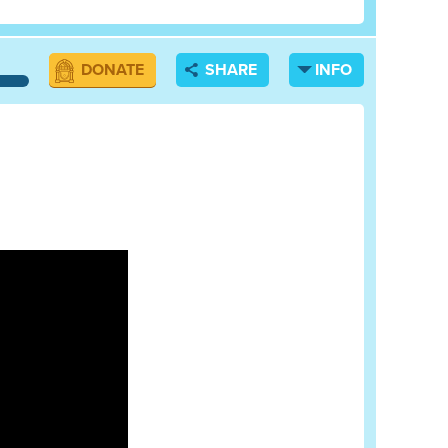
DONATE
SHARE
INFO