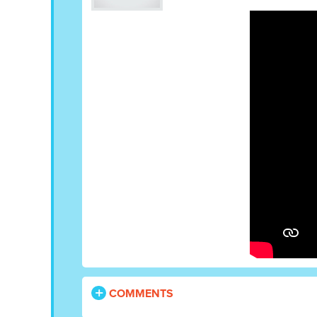
COMMENTS