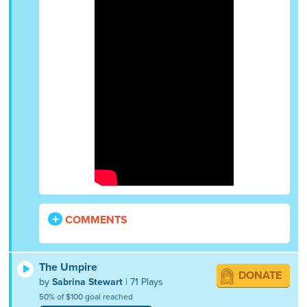
COMMENTS
The Umpire
DONATE
by
Sabrina Stewart
| 71 Plays
50% of $100 goal reached