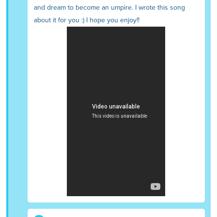
and dream to become an umpire. I wrote this song
about it for you :) I hope you enjoy!!