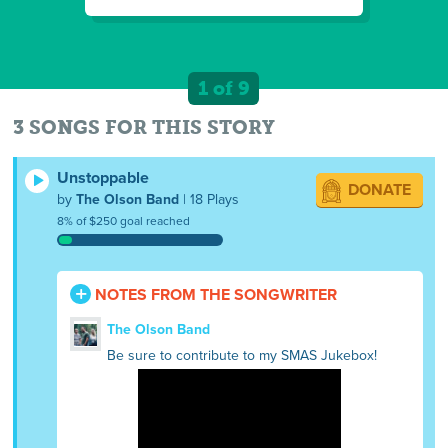
1 of 9
3 SONGS FOR THIS STORY
Unstoppable
DONATE
by
The Olson Band
| 18 Plays
8% of $250 goal reached
NOTES FROM THE SONGWRITER
The Olson Band
Be sure to contribute to my SMAS Jukebox!