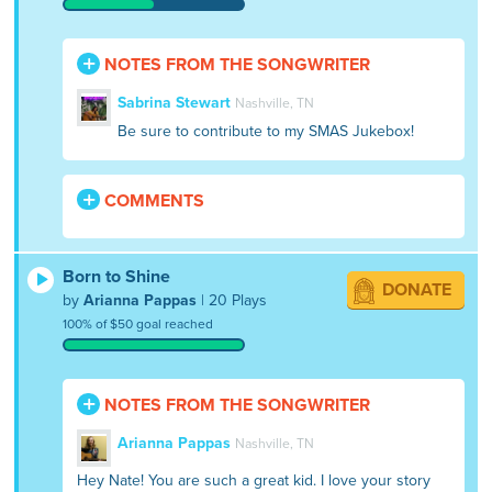
NOTES FROM THE SONGWRITER
Sabrina Stewart
Nashville, TN
Be sure to contribute to my SMAS Jukebox!
COMMENTS
Born to Shine
DONATE
by
Arianna Pappas
| 20 Plays
100% of $50 goal reached
NOTES FROM THE SONGWRITER
Arianna Pappas
Nashville, TN
Hey Nate! You are such a great kid. I love your story