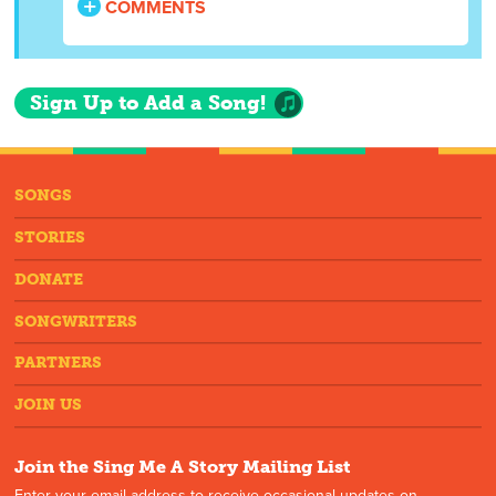
COMMENTS
Sign Up to Add a Song!
SONGS
STORIES
DONATE
SONGWRITERS
PARTNERS
JOIN US
Join the Sing Me A Story Mailing List
Enter your email address to receive occasional updates on