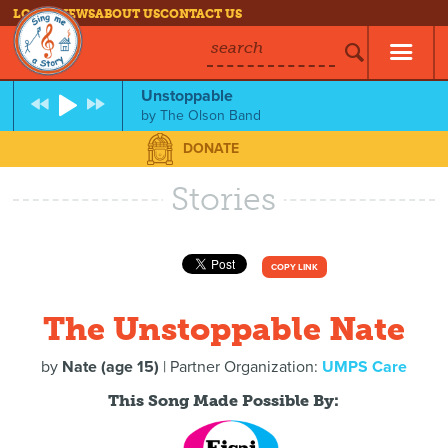
LOG IN
NEWS
ABOUT US
CONTACT US
search
Unstoppable
by
The Olson Band
DONATE
Stories
COPY LINK
The Unstoppable Nate
by
Nate (age 15)
| Partner Organization:
UMPS Care
This Song Made Possible By: