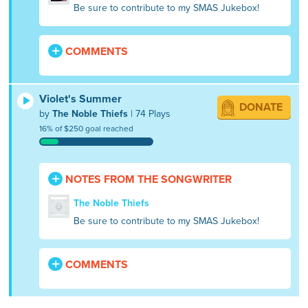
Be sure to contribute to my SMAS Jukebox!
COMMENTS
Violet's Summer
DONATE
by
The Noble Thiefs
| 74 Plays
16% of $250 goal reached
NOTES FROM THE SONGWRITER
The Noble Thiefs
Be sure to contribute to my SMAS Jukebox!
COMMENTS