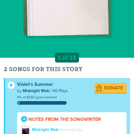
1 of 15
2 SONGS FOR THIS STORY
Violet's Summer
DONATE
by
Midnight Mob
| 66 Plays
4% of $250 goal reached
NOTES FROM THE SONGWRITER
Midnight Mob
New York City