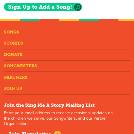
Sign Up to Add a Song!
SONGS
STORIES
DONATE
SONGWRITERS
PARTNERS
JOIN US
Join the Sing Me A Story Mailing List
Enter your email address to receive occasional updates on
the children we serve, our Songwriters, and our Partner
Organizations.