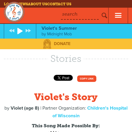
LOG IN
NEWS
ABOUT US
CONTACT US
search
Violet's Summer
by
Midnight Mob
DONATE
Stories
COPY LINK
Violet's Story
by
Violet (age 8)
| Partner Organization:
Children's Hospital
of Wisconsin
This Song Made Possible By: