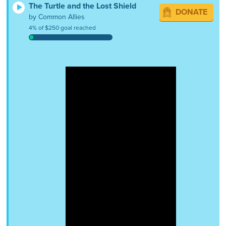
The Turtle and the Lost Shield
DONATE
by Common Allies
4% of $250 goal reached