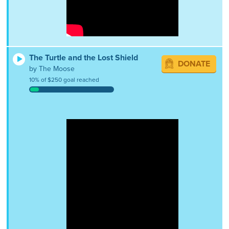
The Turtle and the Lost Shield
DONATE
by The Moose
10% of $250 goal reached