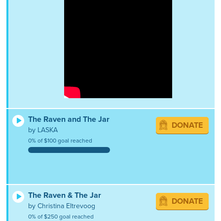
The Raven and The Jar
DONATE
by LASKA
0% of $100 goal reached
The Raven & The Jar
DONATE
by Christina Eltrevoog
0% of $250 goal reached