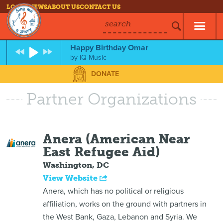
LOG IN
NEWS
ABOUT US
CONTACT US
search
Happy Birthday Omar
by
IQ Music
DONATE
Partner Organizations
Anera (American Near
East Refugee Aid)
Washington, DC
View Website
Anera, which has no political or religious
affiliation, works on the ground with partners in
the West Bank, Gaza, Lebanon and Syria. We