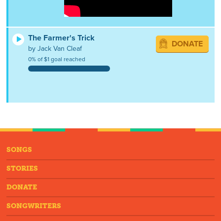
The Farmer's Trick
DONATE
by Jack Van Cleaf
0% of $1 goal reached
SONGS
STORIES
DONATE
SONGWRITERS