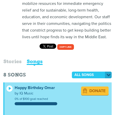
mobilize resources for immediate emergency
relief and for sustainable, long-term health,
education, and economic development. Our staff
serve in their communities, navigating the politics
that constrict progress to get keep building better
lives until hope finds its way in the Middle East.
COPY LINK
Stories
Songs
8
SONGS
ALL SONGS
Happy Birthday Omar
DONATE
by IQ Music
0% of $100 goal reached