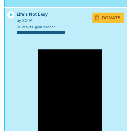
Life's Not Easy
DONATE
by SOJA
0% of $250 goal reached