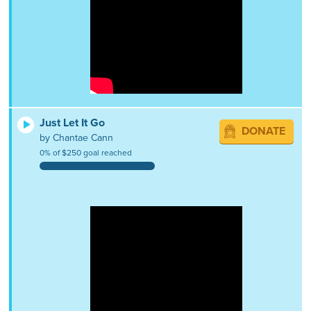
Just Let It Go
DONATE
by Chantae Cann
0% of $250 goal reached