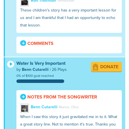
Ron Thornton
Tennessee
These children's story has a very important lesson for
us and I am thankful that I had an opportunity to echo
that lesson.
COMMENTS
Water Is Very Important
DONATE
by
Benn Cutarelli
| 26 Plays
0% of $100 goal reached
NOTES FROM THE SONGWRITER
Benn Cutarelli
Marion, Ohio
When I saw this story it just gravitated me in to it. What
a great story line. Not to mention it's true. Thanks you