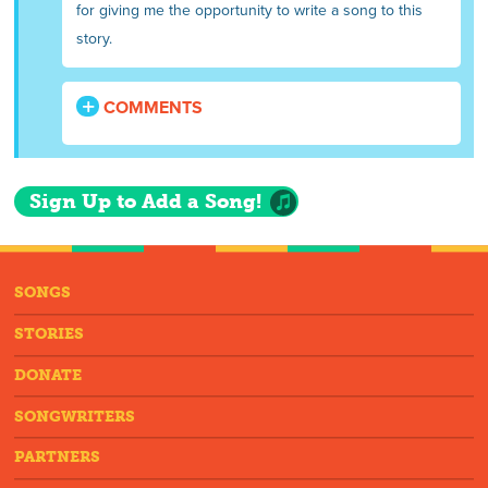
for giving me the opportunity to write a song to this
story.
COMMENTS
Sign Up to Add a Song!
SONGS
STORIES
DONATE
SONGWRITERS
PARTNERS