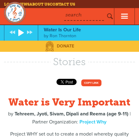
LOG IN
NEWS
ABOUT US
CONTACT US
search
Water Is Our Life
by
Ron Thornton
DONATE
Stories
COPY LINK
Water is Very Important
by
Tehreem, Jyoti, Sivam, Dipali and Reema (age 9-11)
|
Partner Organization:
Project Why
Project WHY set out to create a model whereby quality