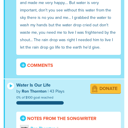
and made me very happy.... But water is very
important, don't you see without this water from the
sky there is no you and me... I grabbed the water to
wash my hands but the water drop cried out don't
waste me, you need me to live I was frightened by the
shout... The rain drop was right I needed him to live I
let the rain drop go life to the earth he'd give.
COMMENTS
Water Is Our Life
DONATE
by
Ron Thornton
| 43 Plays
0% of $100 goal reached
NOTES FROM THE SONGWRITER