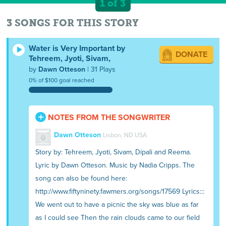
1 of 3
3 SONGS FOR THIS STORY
Water is Very Important by
DONATE
Tehreem, Jyoti, Sivam,
by
Dawn Otteson
| 31 Plays
0% of $100 goal reached
NOTES FROM THE SONGWRITER
Dawn Otteson
Lisbon, ND USA
Story by: Tehreem, Jyoti, Sivam, Dipali and Reema.
Lyric by Dawn Otteson. Music by Nadia Cripps. The
song can also be found here:
http://www.fiftyninety.fawmers.org/songs/17569 Lyrics:::
We went out to have a picnic the sky was blue as far
as I could see Then the rain clouds came to our field