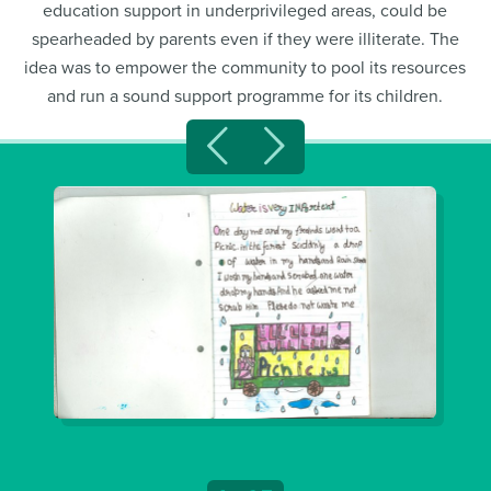
education support in underprivileged areas, could be
spearheaded by parents even if they were illiterate. The
idea was to empower the community to pool its resources
and run a sound support programme for its children.