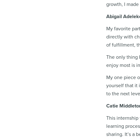
growth, I made 
Abigail Adeleke
My favorite par
directly with c
of fulfillment, 
The only thing 
enjoy most is i
My one piece of
yourself that i
to the next leve
Catie Middleto
This internship 
learning process
sharing. It’s a 