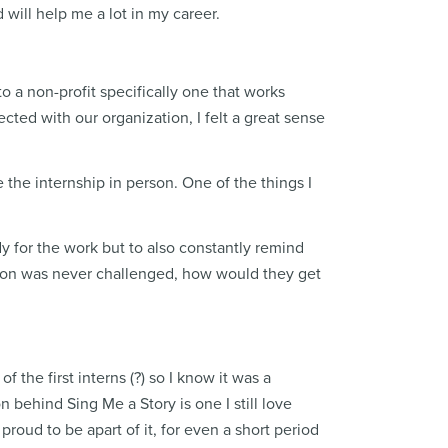
 will help me a lot in my career.
o a non-profit specifically one that works
cted with our organization, I felt a great sense
 the internship in person. One of the things I
dy for the work but to also constantly remind
person was never challenged, how would they get
 the first interns (?) so I know it was a
n behind Sing Me a Story is one I still love
 proud to be apart of it, for even a short period