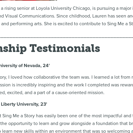
a rising senior at Loyola University Chicago, is pursuing a major
and Visual Communications. Since childhood, Lauren has seen and
e and performing arts. She is excited to contribute to Sing Me a S
⎯⎯⎯⎯⎯⎯⎯⎯⎯⎯⎯⎯⎯⎯⎯⎯⎯⎯⎯⎯⎯⎯⎯⎯⎯⎯⎯⎯⎯⎯⎯⎯⎯⎯⎯⎯⎯⎯⎯⎯⎯⎯⎯⎯⎯
nship Testimonials
niversity of Nevada, 24'
ory, I loved how collaborative the team was. I learned a lot from
ssion is incredibly inspiring and the work I completed was reward
ed, excited, and a part of a cause-oriented mission.
Liberty University, 23'
t Sing Me a Story has easily been one of the most impactful and 
 the opportunity to learn and grow alongside a foundation that br
o learn new skills within an environment that was so welcoming