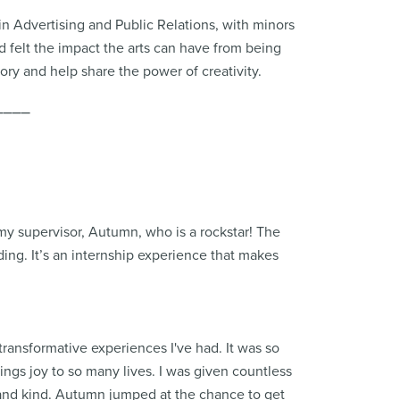
 in Advertising and Public Relations, with minors
 felt the impact the arts can have from being
tory and help share the power of creativity.
⎯⎯⎯⎯
 my supervisor, Autumn, who is a rockstar! The
ing. It’s an internship experience that makes
transformative experiences I've had. It was so
ings joy to so many lives. I was given countless
 and kind. Autumn jumped at the chance to get