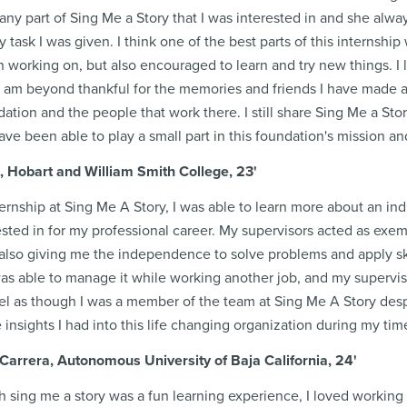
any part of Sing Me a Story that I was interested in and she alw
 task I was given. I think one of the best parts of this internship 
n working on, but also encouraged to learn and try new things. 
I am beyond thankful for the memories and friends I have made 
dation and the people that work there. I still share Sing Me a St
 have been able to play a small part in this foundation's mission 
, Hobart and William Smith College, 23'
rnship at Sing Me A Story, I was able to learn more about an indu
sted in for my professional career. My supervisors acted as exe
 also giving me the independence to solve problems and apply sk
 was able to manage it while working another job, and my supervi
eel as though I was a member of the team at Sing Me A Story desp
 insights I had into this life changing organization during my tim
Carrera, Autonomous University of Baja California
, 24'
 sing me a story was a fun learning experience, I loved working