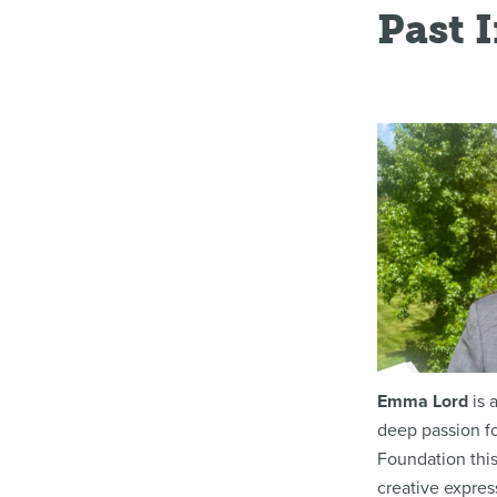
Past 
Emma Lord
is 
deep passion fo
Foundation this
creative expres