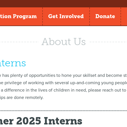
tion Program
Get Involved
Donate
About Us
nterns
 has plenty of opportunities to hone your skillset and become st
he privilege of working with several up-and-coming young people a
 a difference in the lives of children in need, please reach out t
hips are done remotely.
⎯⎯⎯⎯⎯⎯⎯⎯⎯⎯⎯⎯⎯⎯⎯⎯⎯⎯⎯⎯⎯⎯⎯⎯⎯⎯⎯⎯⎯⎯⎯⎯⎯⎯⎯⎯⎯⎯⎯⎯⎯⎯⎯⎯⎯
r 2025 Interns