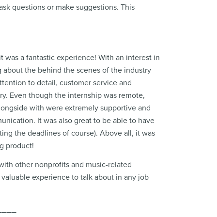
to ask questions or make suggestions. This
t was a fantastic experience! With an interest in
ng about the behind the scenes of the industry
attention to detail, customer service and
try. Even though the internship was remote,
alongside with were extremely supportive and
unication. It was also great to be able to have
ng the deadlines of course). Above all, it was
ng product!
with other nonprofits and music-related
valuable experience to talk about in any job
⎯⎯⎯⎯