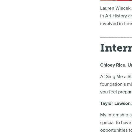
Lauren Wiacek,
in Art History 
involved in fin
⎯⎯⎯⎯⎯⎯⎯⎯⎯⎯
Inter
Chloey Rice, U
At Sing Me a St
foundation’s mi
you feel prepar
Taylor Lawson, 
My internship a
special to have
opportunities t