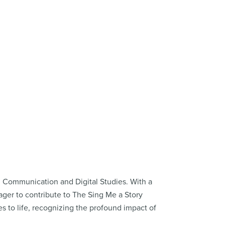
in Communication and Digital Studies. With a
ager to contribute to The Sing Me a Story
es to life, recognizing the profound impact of