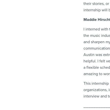
their stories, o
internship will 
Maddie Hirschf
I interned with
the music indus
and sharpen my s
communication s
Austin was extr
helpful. I felt
a flexible sche
amazing to work
This internship
organizations, 
interview and t
⎯⎯⎯⎯⎯⎯⎯⎯⎯⎯