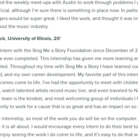
yed the weekly meet-ups with Austin to work through problems I w
cial, although I’m sure there is something in place now. In partic
gers would be super great. I liked the work, and thought it was int
bout the music industry.
 University of Illinois, 20'
intern with the Sing Me a Story Foundation since December of 20
ve ever completed. This internship has given me more learning a
ipated. Throughout my time with Sing Me a Story I have learned co
d, and my own career development. My favorite part of this interns
cenes come to life. I've had the opportunity to meet with childre
r, watch talented artists record music live, and even traveled to 
 team is the kindest, and most welcoming group of individuals I h
nity to work for a cause that is so great and has an impact on so
e internship, so most of the work you do will be on the computer.
 it is all about. I would encourage every intern to do their best t
 enjoy seeing the work I do come to life, and it's easy to do that