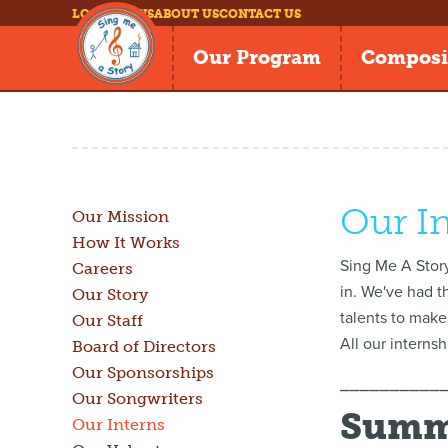
LOG IN
NEWS
ABOUT US
CONTACT US
Our Program
Composi
Our I
Our Mission
How It Works
Sing Me A Story
Careers
in. We've had t
Our Story
talents to make
Our Staff
All our interns
Board of Directors
Our Sponsorships
⎯⎯⎯⎯⎯⎯⎯⎯⎯⎯
Our Songwriters
Summe
Our Interns