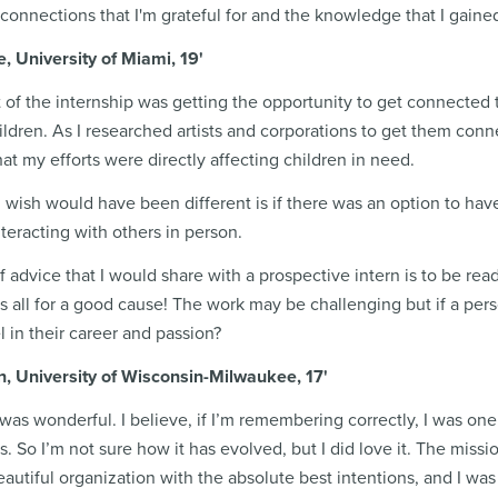
connections that I'm grateful for and the knowledge that I gained
, University of Miami, 19'
t of the internship was getting the opportunity to get connected t
hildren. As I researched artists and corporations to get them conne
that my efforts were directly affecting children in need.
I wish would have been different is if there was an option to have
nteracting with others in person.
 advice that I would share with a prospective intern is to be rea
t is all for a good cause! The work may be challenging but if a 
l in their career and passion?
n, University of Wisconsin-Milwaukee, 17'
was wonderful. I believe, if I’m remembering correctly, I was one of
. So I’m not sure how it has evolved, but I did love it. The missio
beautiful organization with the absolute best intentions, and I was