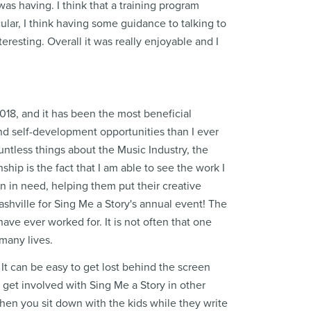
as having. I think that a training program
ular, I think having some guidance to talking to
eresting. Overall it was really enjoyable and I
18, and it has been the most beneficial
nd self-development opportunities than I ever
untless things about the Music Industry, the
hip is the fact that I am able to see the work I
n in need, helping them put their creative
Nashville for Sing Me a Story's annual event! The
ave ever worked for. It is not often that one
 many lives.
 It can be easy to get lost behind the screen
o get involved with Sing Me a Story in other
 when you sit down with the kids while they write