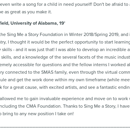
r even write a song for a child in need yourself! Don't be afraid 
be as great as you make it.
ield, University of Alabama, 19'
 the Sing Me a Story Foundation in Winter 2018/Spring 2019, and i
try, I thought it would be the perfect opportunity to start learni
kills - and it was just that! I was able to develop an incredible 
kills, and a knowledge of the several facets of the music indus
emely accessible for questions and the fellow interns I worked 
 very connected to the SMAS family, even through the virtual comm
dule and get the work done within my own timeframe (while meeti
 for a great cause, with excited artists, and see a fantastic endi
 allowed me to gain invaluable experience and move on to work 
including the CMA Foundation. Thanks to Sing Me a Story, I have 
o bring to any new position I take on!
⎯⎯⎯⎯⎯⎯⎯⎯⎯⎯⎯⎯⎯⎯⎯⎯⎯⎯⎯⎯⎯⎯⎯⎯⎯⎯⎯⎯⎯⎯⎯⎯⎯⎯⎯⎯⎯⎯⎯⎯⎯⎯⎯⎯⎯