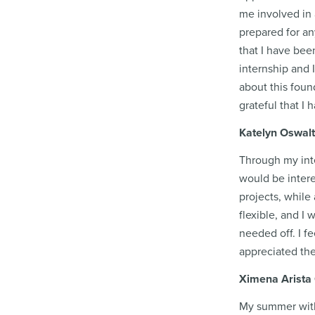
me involved in 
prepared for any
that I have bee
internship and 
about this foun
grateful that I
Katelyn Oswalt
Through my inte
would be intere
projects, while
flexible, and I
needed off. I f
appreciated the
Ximena Arista 
My summer with