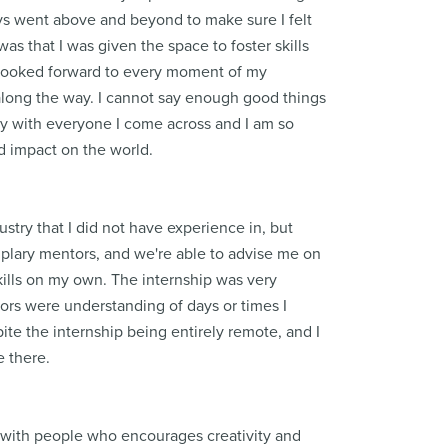
ays went above and beyond to make sure I felt
was that I was given the space to foster skills
I looked forward to every moment of my
along the way. I cannot say enough good things
ory with everyone I come across and I am so
and impact on the world.
stry that I did not have experience in, but
mplary mentors, and we're able to advise me on
ills on my own. The internship was very
sors were understanding of days or times I
ite the internship being entirely remote, and I
e there.
 with people who encourages creativity and