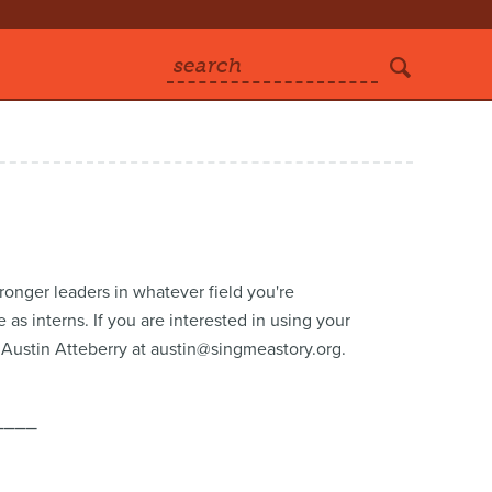
search
ronger leaders in whatever field you're
s interns. If you are interested in using your
o Austin Atteberry at austin@singmeastory.org.
⎯⎯⎯⎯