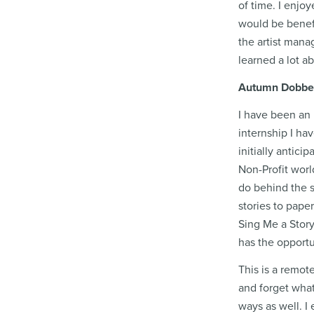
of time. I enjo
would be benefi
the artist mana
learned a lot a
Autumn Dobbeck,
I have been an 
internship I ha
initially antic
Non-Profit worl
do behind the s
stories to pape
Sing Me a Story
has the opportu
This is a remot
and forget what
ways as well. I