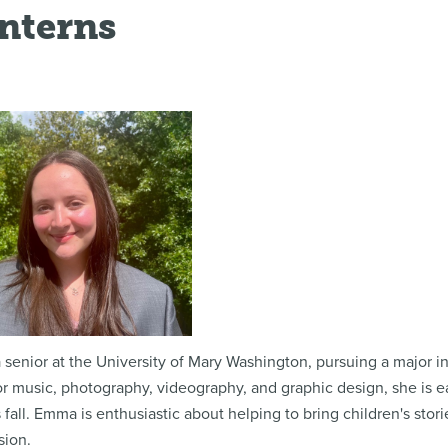
Interns
a senior at the University of Mary Washington, pursuing a major 
r music, photography, videography, and graphic design, she is e
 fall. Emma is enthusiastic about helping to bring children's stori
sion.