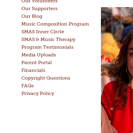
Our Volunteers
Our Supporters
Our Blog
Music Composition Program
SMAS Inner Circle
SMAS & Music Therapy
Program Testimonials
Media Uploads
Parent Portal
Financials
Copyright Questions
FAQs
Privacy Policy