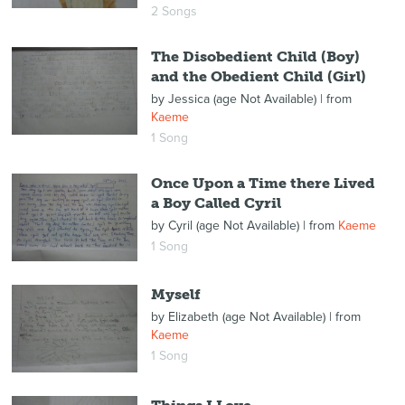
2 Songs
The Disobedient Child (Boy)
and the Obedient Child (Girl)
by
Jessica (age Not Available)
| from
Kaeme
1 Song
Once Upon a Time there Lived
a Boy Called Cyril
by
Cyril (age Not Available)
| from
Kaeme
1 Song
Myself
by
Elizabeth (age Not Available)
| from
Kaeme
1 Song