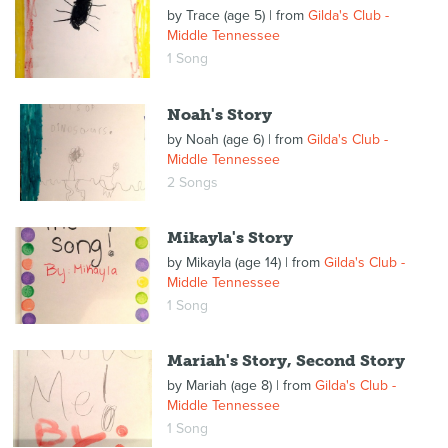
by
Trace (age 5)
| from
Gilda's Club -
Middle Tennessee
1 Song
Noah's Story
by
Noah (age 6)
| from
Gilda's Club -
Middle Tennessee
2 Songs
Mikayla's Story
by
Mikayla (age 14)
| from
Gilda's Club -
Middle Tennessee
1 Song
Mariah's Story, Second Story
by
Mariah (age 8)
| from
Gilda's Club -
Middle Tennessee
1 Song