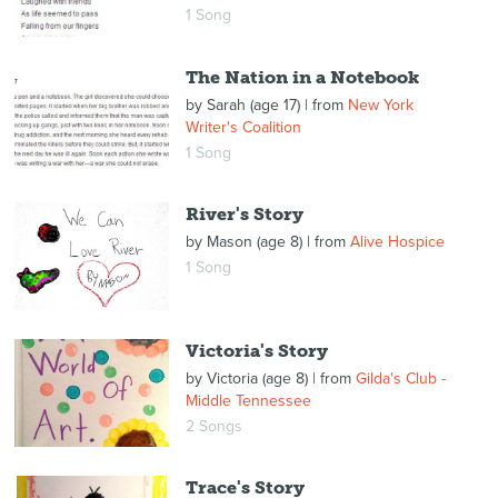
1 Song
The Nation in a Notebook
by
Sarah (age 17)
| from
New York
Writer's Coalition
1 Song
River's Story
by
Mason (age 8)
| from
Alive Hospice
1 Song
Victoria's Story
by
Victoria (age 8)
| from
Gilda's Club -
Middle Tennessee
2 Songs
Trace's Story