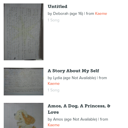
Untitled
by
Deborah (age 16)
| from
Kaeme
1 Song
A Story About My Self
by
Lydia (age Not Available)
| from
Kaeme
1 Song
Amos, A Dog, A Princess, &
Love
by
Amos (age Not Available)
| from
Kaeme