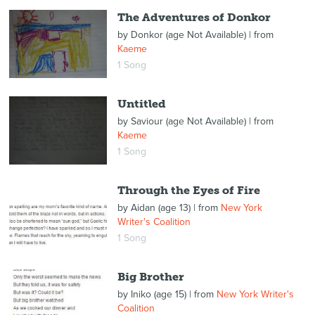
The Adventures of Donkor
by
Donkor (age Not Available)
| from
Kaeme
1 Song
Untitled
by
Saviour (age Not Available)
| from
Kaeme
1 Song
Through the Eyes of Fire
by
Aidan (age 13)
| from
New York
Writer's Coalition
1 Song
Big Brother
by
Iniko (age 15)
| from
New York Writer's
Coalition