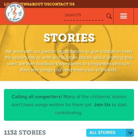
LOG IN
NEWS
ABOUT US
CONTACT US
search
STORIES
We work with our partner organizations to give children in need
the opportunity to write and illustrate stories about anything they
want. We then distribute those stories to songwriters who turn
them into songs and send them back to the kids.
Calling all songwriters!
Many of the childrens' stories
don't have songs written for them yet.
Join Us
to start
contributing.
1132
STORIES
ALL STORIES