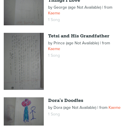
Things I Love
by
George (age Not Available)
| from
Kaeme
1 Song
Tetsi and His Grandfather
by
Prince (age Not Available)
| from
Kaeme
1 Song
Dora's Doodles
by
Dora (age Not Available)
| from
Kaeme
1 Song