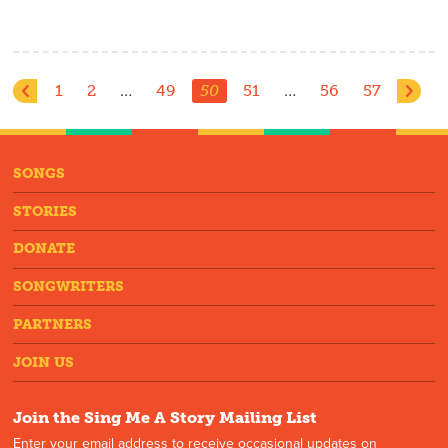
1
2
…
49
50
51
…
56
57
SONGS
STORIES
DONATE
SONGWRITERS
PARTNERS
JOIN US
Join the Sing Me A Story Mailing List
Enter your email address to receive occasional updates on