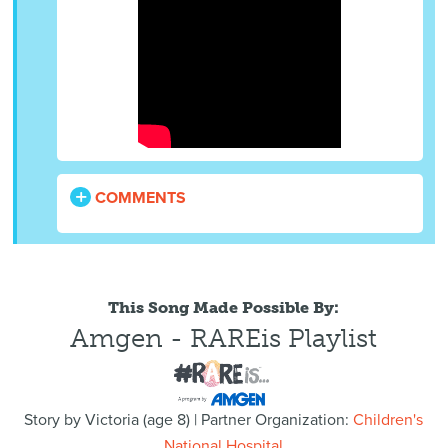
COMMENTS
This Song Made Possible By:
Amgen - RAREis Playlist
Story by
Victoria
(
age
8) | Partner Organization:
Children's
National Hospital