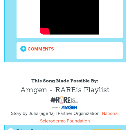
COMMENTS
This Song Made Possible By:
Amgen - RAREis Playlist
Story by
Julia
(
age
12) | Partner Organization:
National
Scleroderma Foundation