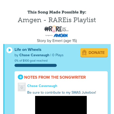
This Song Made Possible By:
Amgen - RAREis Playlist
Story by
Emeri
(
age
15)
Life on Wheels
DONATE
by
Chase Cavanaugh
| 0 Plays
0% of $100 goal reached
NOTES FROM THE SONGWRITER
Chase Cavanaugh
Be sure to contribute to my SMAS Jukebox!