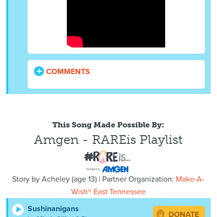
COMMENTS
This Song Made Possible By:
Amgen - RAREis Playlist
Story by
Acheley
(
age
13) | Partner Organization:
Make-A-
Wish® East Tennessee
Sushinanigans
DONATE