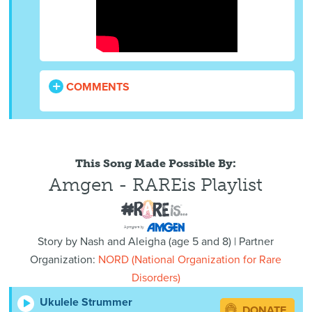
COMMENTS
This Song Made Possible By:
Amgen - RAREis Playlist
Story by
Nash and Aleigha
(
age
5 and 8) | Partner
Organization:
NORD (National Organization for Rare
Disorders)
Ukulele Strummer
DONATE