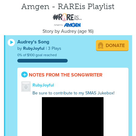
Amgen - RAREis Playlist
Story by
Audrey
(
age
16)
Audrey's Song
DONATE
by
RubyJoyful
| 3 Plays
0% of $100 goal reached
NOTES FROM THE SONGWRITER
RubyJoyful
Be sure to contribute to my SMAS Jukebox!