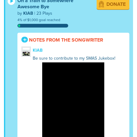
On a Train to Somewhere
DONATE
Awesome Bye
by
KIAB
| 23 Plays
4% of $1,000 goal reached
NOTES FROM THE SONGWRITER
KIAB
Be sure to contribute to my SMAS Jukebox!