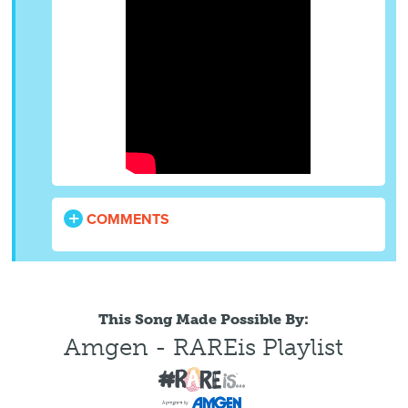
COMMENTS
This Song Made Possible By:
Amgen - RAREis Playlist