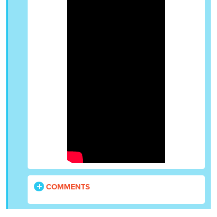
COMMENTS