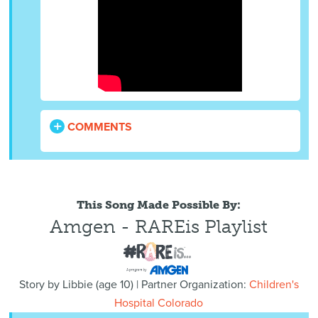
COMMENTS
This Song Made Possible By:
Amgen - RAREis Playlist
Story by
Libbie
(
age
10) | Partner Organization:
Children's
Hospital Colorado