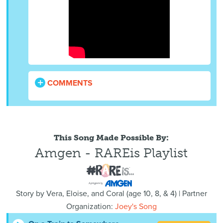
COMMENTS
This Song Made Possible By:
Amgen - RAREis Playlist
Story by
Vera, Eloise, and Coral
(
age
10, 8, & 4) | Partner
Organization:
Joey's Song