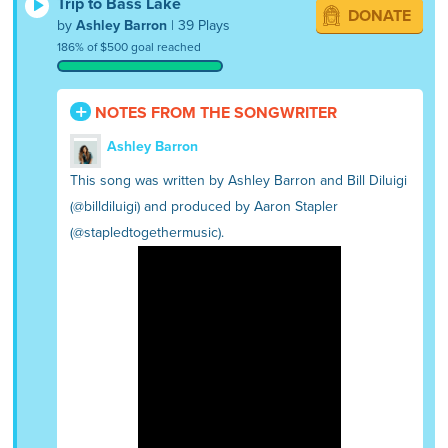
Trip to Bass Lake
DONATE
by
Ashley Barron
| 39 Plays
186% of $500 goal reached
NOTES FROM THE SONGWRITER
Ashley Barron
This song was written by Ashley Barron and Bill Diluigi
(@billdiluigi) and produced by Aaron Stapler
(@stapledtogethermusic).