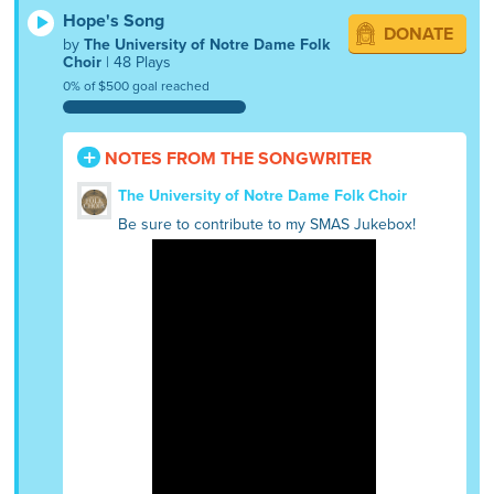
Hope's Song
DONATE
by
The University of Notre Dame Folk
Choir
| 48 Plays
0% of $500 goal reached
NOTES FROM THE SONGWRITER
The University of Notre Dame Folk Choir
Be sure to contribute to my SMAS Jukebox!