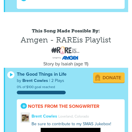
This Song Made Possible By:
Amgen - RAREis Playlist
Story by
Isaiah
(
age
11)
The Good Things in Life
DONATE
by
Brent Cowles
| 2 Plays
0% of $100 goal reached
NOTES FROM THE SONGWRITER
Brent Cowles
Loveland, Colorado
Be sure to contribute to my SMAS Jukebox!