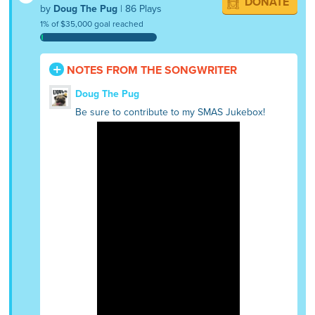
DONATE
by
Doug The Pug
| 86 Plays
1% of $35,000 goal reached
NOTES FROM THE SONGWRITER
Doug The Pug
Be sure to contribute to my SMAS Jukebox!