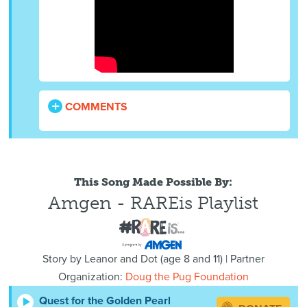
COMMENTS
This Song Made Possible By:
Amgen - RAREis Playlist
Story by
Leanor and Dot
(
age
8 and 11) | Partner
Organization:
Doug the Pug Foundation
Quest for the Golden Pearl