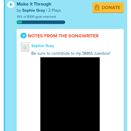
Make it Through
DONATE
by
Sophie Gray
| 2 Plays
10% of $100 goal reached
NOTES FROM THE SONGWRITER
Sophie Gray
Be sure to contribute to my SMAS Jukebox!