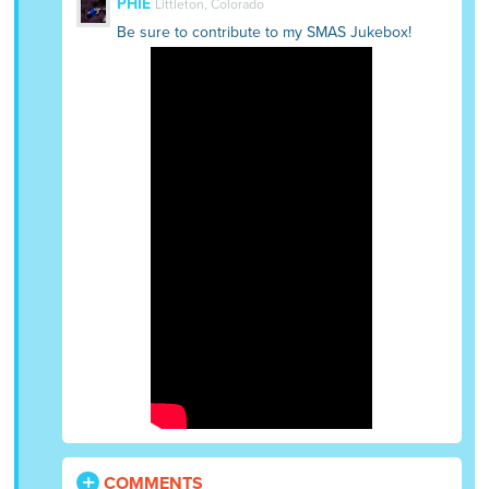
PHIE
Littleton, Colorado
Be sure to contribute to my SMAS Jukebox!
COMMENTS