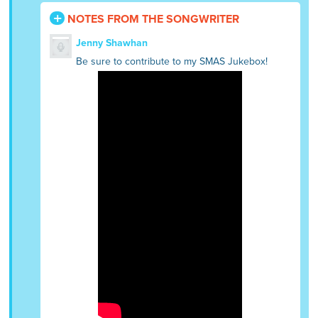
NOTES FROM THE SONGWRITER
Jenny Shawhan
Be sure to contribute to my SMAS Jukebox!