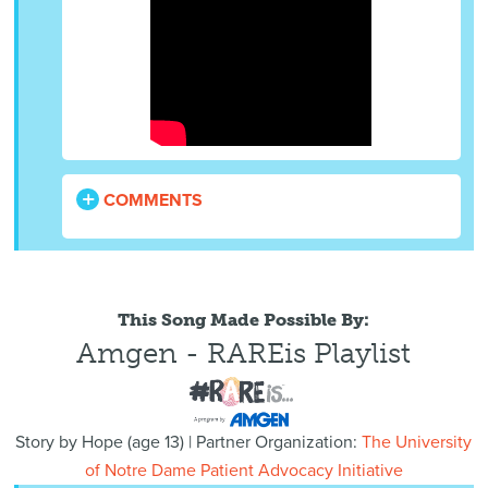
COMMENTS
This Song Made Possible By:
Amgen - RAREis Playlist
Story by
Hope
(
age
13) | Partner Organization:
The University
of Notre Dame Patient Advocacy Initiative