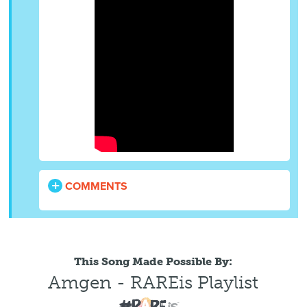
COMMENTS
This Song Made Possible By:
Amgen - RAREis Playlist