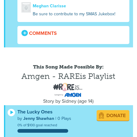
Meghan Clarisse
Be sure to contribute to my SMAS Jukebox!
COMMENTS
This Song Made Possible By:
Amgen - RAREis Playlist
Story by
Sidney
(
age
14)
The Lucky Ones
DONATE
by
Jenny Shawhan
| 0 Plays
0% of $100 goal reached