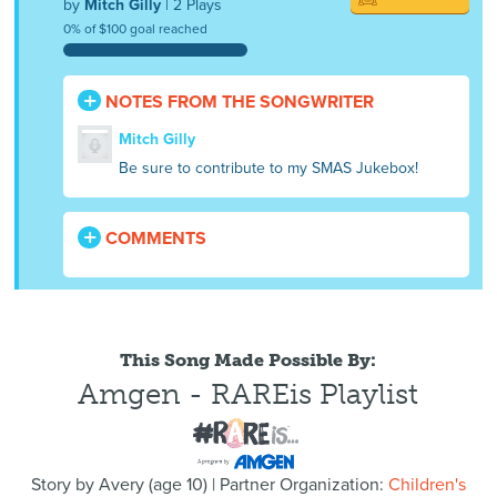
by
Mitch Gilly
| 2 Plays
0% of $100 goal reached
NOTES FROM THE SONGWRITER
Mitch Gilly
Be sure to contribute to my SMAS Jukebox!
COMMENTS
This Song Made Possible By:
Amgen - RAREis Playlist
Story by
Avery
(
age
10) | Partner Organization:
Children's