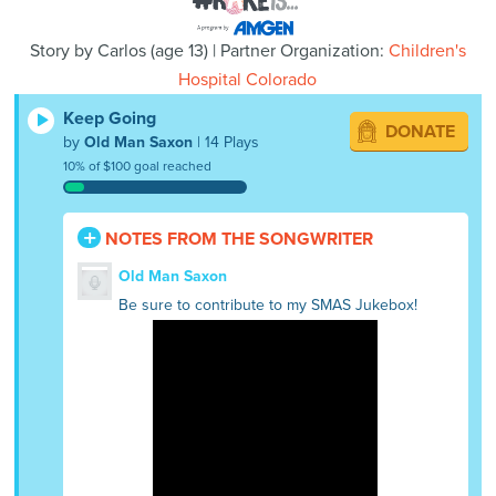
Story by
Carlos
(
age
13) | Partner Organization:
Children's
Hospital Colorado
Keep Going
DONATE
by
Old Man Saxon
| 14 Plays
10% of $100 goal reached
NOTES FROM THE SONGWRITER
Old Man Saxon
Be sure to contribute to my SMAS Jukebox!