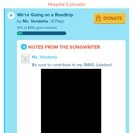
Hospital Colorado
We're Going on a Roadtrip
DONATE
by
Mz. Vendetta
| 8 Plays
10% of $100 goal reached
NOTES FROM THE SONGWRITER
Mz. Vendetta
Be sure to contribute to my SMAS Jukebox!