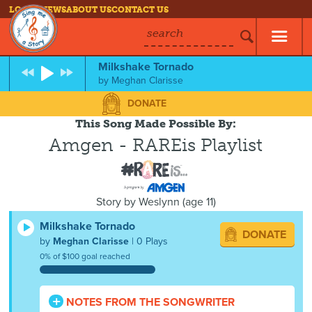
LOG IN
NEWS
ABOUT US
CONTACT US
search
Milkshake Tornado
by
Meghan Clarisse
DONATE
This Song Made Possible By:
Amgen - RAREis Playlist
Story by
Weslynn
(
age
11)
Milkshake Tornado
DONATE
by
Meghan Clarisse
| 0 Plays
0% of $100 goal reached
NOTES FROM THE SONGWRITER