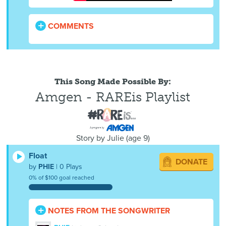
COMMENTS
This Song Made Possible By:
Amgen - RAREis Playlist
Story by
Julie
(
age
9)
Float
DONATE
by
PHIE
| 0 Plays
0% of $100 goal reached
NOTES FROM THE SONGWRITER