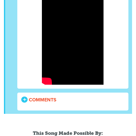
COMMENTS
This Song Made Possible By: