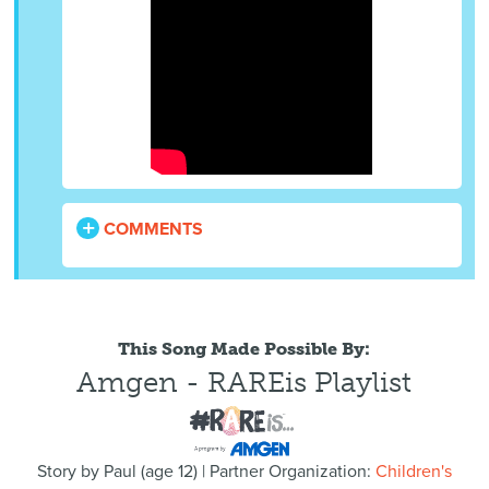
COMMENTS
This Song Made Possible By:
Amgen - RAREis Playlist
Story by
Paul
(
age
12) | Partner Organization:
Children's