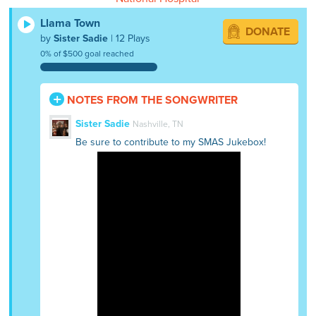
Llama Town
DONATE
by
Sister Sadie
| 12 Plays
0% of $500 goal reached
NOTES FROM THE SONGWRITER
Sister Sadie
Nashville, TN
Be sure to contribute to my SMAS Jukebox!