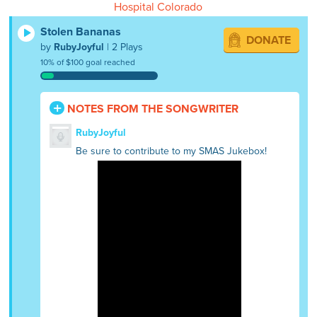
Hospital Colorado
Stolen Bananas
DONATE
by
RubyJoyful
| 2 Plays
10% of $100 goal reached
NOTES FROM THE SONGWRITER
RubyJoyful
Be sure to contribute to my SMAS Jukebox!