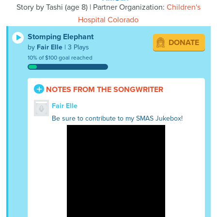
Story by
Tashi
(
age
8) | Partner Organization:
Children's
Hospital Colorado
Stomping Elephant
DONATE
by
Fair Elle
| 3 Plays
10% of $100 goal reached
NOTES FROM THE SONGWRITER
Fair Elle
Be sure to contribute to my SMAS Jukebox!